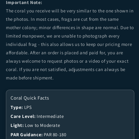
Important Note:
The coral you receive will be very similar to the one shown in
the photos. In most cases, frags are cut from the same
mother colony; minor differences in shape are normal. Due to
limited manpower, we are unable to photograph every
individual frag - this also allows us to keep our pricing more
affordable. After an order is placed and paid for, you are
always welcome to request photos or a video of your exact
coral. If you are not satisfied, adjustments can always be
made before shipment.
Coral Quick Facts
Type:
LPS
Care Level:
Intermediate
Light:
Low to Moderate
PAR Guidance:
PAR 80-180