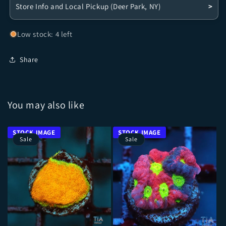
Store Info and Local Pickup (Deer Park, NY)
>
Low stock: 4 left
Share
You may also like
Sale
Sale