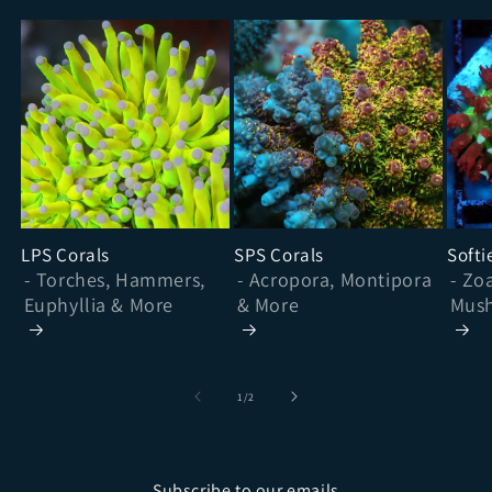
LPS Corals
SPS Corals
Softi
- Torches, Hammers,
- Acropora, Montipora
- Zo
Euphyllia & More
& More
Mush
& Mo
of
1
/
2
Subscribe to our emails