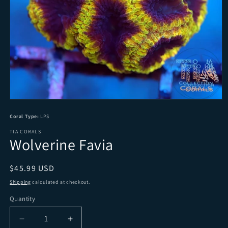
Open media 1 in modal
Coral Type:
LPS
TIA CORALS
Wolverine Favia
Regular price
$45.99 USD
Shipping
calculated at checkout.
Quantity
Quantity
Decrease quantity for Wolverine Favia
Increase quantity for Wolverine Favia