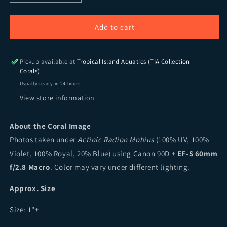
Add to cart
Pickup available at
Tropical Island Aquatics (TIA Collection
Corals)
Usually ready in 24 hours
View store information
About the Coral Image
Photos taken under
Actinic Radion Mobius
(100% UV, 100%
Violet, 100% Royal, 20% Blue) using Canon 90D +
EF-S 60mm
f/2.8 Macro
. Color may vary under different lighting.
Approx. Size
Size:
1"+