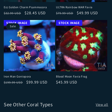
Ecc Golden Charm Psammocora
ULTRA Rainbow WAR Favia
Regular price
Sale price
Regular price
Sale price
$28.45 USD
$49.99 USD
$32.99 USD
$79.99 USD
Sale
Iron Man Goniopora
Blood Moon Favia Frag
Regular price
Sale price
Regular price
$99.99 USD
$45.99 USD
$199.99 USD
See Other Coral Types
View all