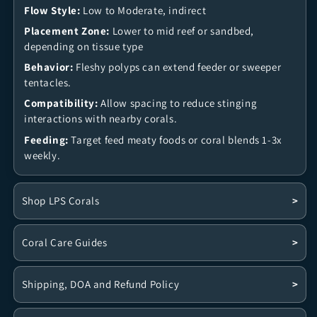
Flow Style:
Low to Moderate, indirect
Placement Zone:
Lower to mid reef or sandbed,
depending on tissue type
Behavior:
Fleshy polyps can extend feeder or sweeper
tentacles.
Compatibility:
Allow spacing to reduce stinging
interactions with nearby corals.
Feeding:
Target feed meaty foods or coral blends 1-3x
weekly.
Shop LPS Corals
>
Coral Care Guides
>
Shipping, DOA and Refund Policy
>