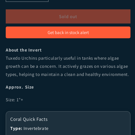
Sold out
Get back in stock alert
About the Invert
Tuxedo Urchins particularly useful in tanks where algae
growth can be a concern. It actively grazes on various algae
types, helping to maintain a clean and healthy environment.
Approx. Size
Size: 1"+
Coral Quick Facts
Type:
Invertebrate