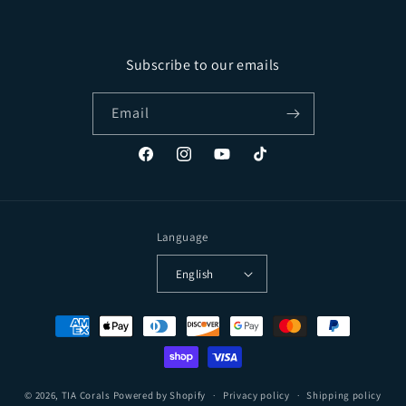
Subscribe to our emails
Email
Facebook
Instagram
YouTube
TikTok
Language
English
Payment methods
© 2026,
TIA Corals
Powered by Shopify
Privacy policy
Shipping policy