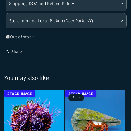
Shipping, DOA and Refund Policy
>
Store Info and Local Pickup (Deer Park, NY)
>
Out of stock
Share
You may also like
Sale