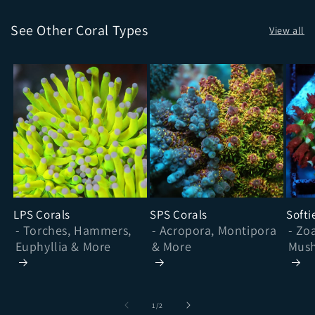
See Other Coral Types
View all
LPS Corals
SPS Corals
Softi
- Torches, Hammers,
- Acropora, Montipora
- Zo
Euphyllia & More
& More
Mush
& Mo
of
1
/
2