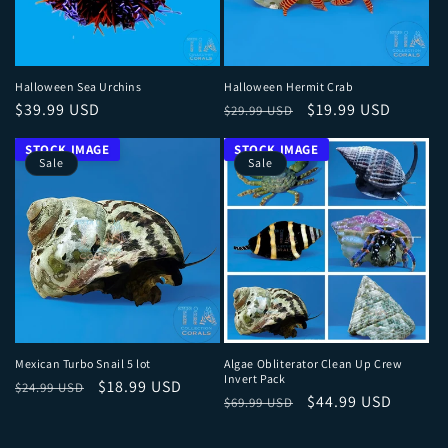
Halloween Sea Urchins
Halloween Hermit Crab
Regular price
Regular price
Sale price
$39.99 USD
$19.99 USD
$29.99 USD
Sale
Sale
Mexican Turbo Snail 5 lot
Algae Obliterator Clean Up Crew
Invert Pack
Regular price
Sale price
$18.99 USD
$24.99 USD
Regular price
Sale price
$44.99 USD
$69.99 USD