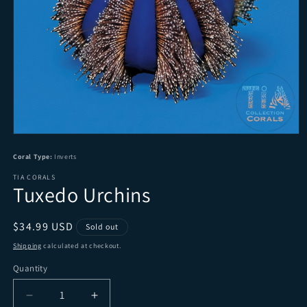
Open media 1 in modal
Coral Type:
Inverts
TIA CORALS
Tuxedo Urchins
Regular price
$34.99 USD
Sold out
Shipping
calculated at checkout.
Quantity
Quantity
Decrease quantity for Tuxedo Urchins
Increase quantity for Tuxedo Urchins