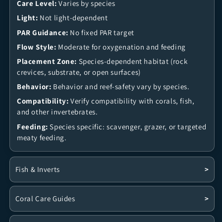
Care Level:
Varies by species
Light:
Not light-dependent
PAR Guidance:
No fixed PAR target
Flow Style:
Moderate for oxygenation and feeding
Placement Zone:
Species-dependent habitat (rock
crevices, substrate, or open surfaces)
Behavior:
Behavior and reef-safety vary by species.
Compatibility:
Verify compatibility with corals, fish,
and other invertebrates.
Feeding:
Species specific: scavenger, grazer, or targeted
meaty feeding.
Fish & Inverts
>
Coral Care Guides
>