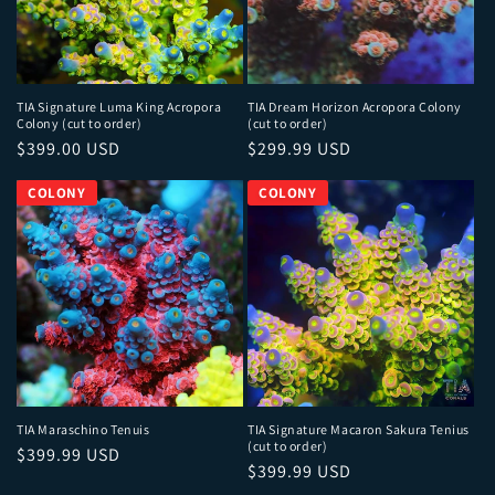
TIA Signature Luma King Acropora
TIA Dream Horizon Acropora Colony
Colony (cut to order)
(cut to order)
Regular price
Regular price
$399.00 USD
$299.99 USD
TIA Maraschino Tenuis
TIA Signature Macaron Sakura Tenius
(cut to order)
Regular price
$399.99 USD
Regular price
$399.99 USD