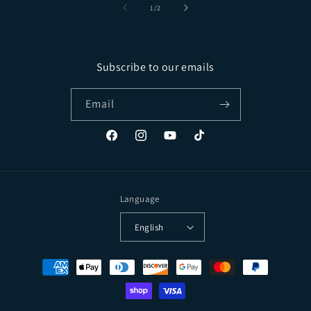
of
1
/
2
Subscribe to our emails
Email
Facebook
Instagram
YouTube
TikTok
Language
English
Payment methods