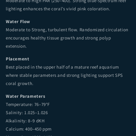
Moderate to High PAR (250–400). Strong blue-spectrum reef
lighting enhances the coral’s vivid pink coloration.
Water Flow
Moderate to Strong, turbulent flow. Randomized circulation
encourages healthy tissue growth and strong polyp
extension.
Placement
Best placed in the upper half of a mature reef aquarium
where stable parameters and strong lighting support SPS
coral growth.
Water Parameters
Temperature: 76–79°F
Salinity: 1.025–1.026
Alkalinity: 8–9 dKH
Calcium: 400–450 ppm