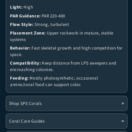
Light:
High
PAR Guidance:
PAR 220-400
Flow Style:
Strong, turbulent
Placement Zone:
Upper rockwork in mature, stable
systems
Behavior:
Fast skeletal growth and high competition for
space.
Compatibility:
Keep distance from LPS sweepers and
encroaching colonies.
Feeding:
Mostly photosynthetic; occasional
amino/coral food can support color.
Shop SPS Corals
>
Coral Care Guides
>