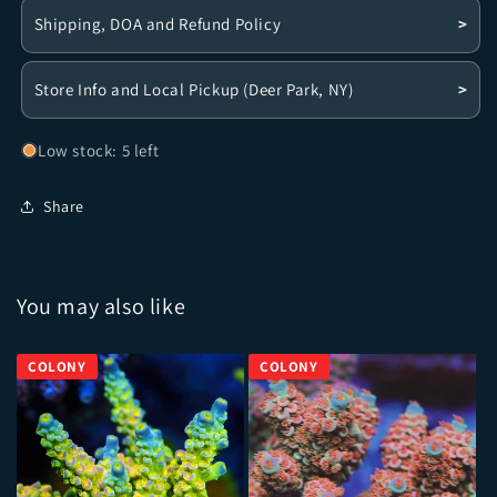
Shipping, DOA and Refund Policy
>
Store Info and Local Pickup (Deer Park, NY)
>
Low stock: 5 left
Share
You may also like