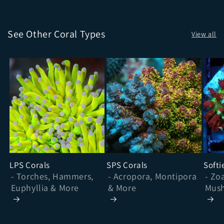
See Other Coral Types
View all
LPS Corals
SPS Corals
Softi
- Torches, Hammers,
- Acropora, Montipora
- Zo
Euphyllia & More
& More
Mush
& Mo