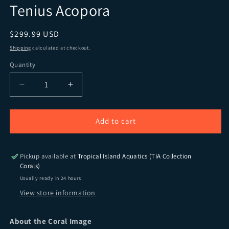
Tenius Acopora
Regular price
$299.99 USD
Shipping
calculated at checkout.
Quantity
Quantity
Decrease quantity for TIA Signature Pink Lumina 
Increase quantity for TIA Signature P
Add to cart
Pickup available at
Tropical Island Aquatics (TIA Collection
Corals)
Usually ready in 24 hours
View store information
About the Coral Image