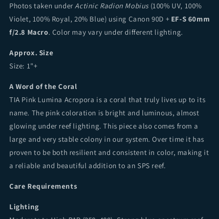
Photos taken under
Actinic Radion Mobius
(100% UV, 100%
Violet, 100% Royal, 20% Blue) using Canon 90D +
EF-S 60mm
f/2.8 Macro
. Color may vary under different lighting.
Approx. Size
Size: 1"+
A Word of the Coral
TIA Pink Lumina Acropora is a coral that truly lives up to its
name. The pink coloration is bright and luminous, almost
glowing under reef lighting. This piece also comes from a
large and very stable colony in our system. Over time it has
proven to be both resilient and consistent in color, making it
a reliable and beautiful addition to an SPS reef.
Care Requirements
Lighting