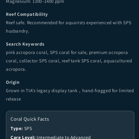
Magnesium: 1300–1400 ppm
Reef Compatibility
Reef safe. Recommended for aquarists experienced with SPS
husbandry.
Search Keywords
pink acropora coral, SPS coral for sale, premium acropora
coral, collector SPS coral, reef tank SPS coral, aquacultured
acropora.
Origin
Grown in TIA’s legacy display tank，hand-fragged for limited
release
Coral Quick Facts
Type:
SPS
Care Level:
Intermediate to Advanced