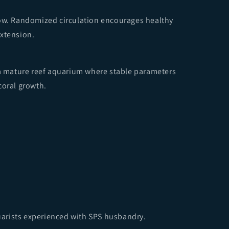
low. Randomized circulation encourages healthy
extension.
 a mature reef aquarium where stable parameters
coral growth.
arists experienced with SPS husbandry.