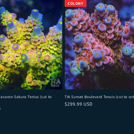
Macaron Sakura Tenius (cut to
TIA Sunset Boulevard Tenuis (cut to ord
Regular price
$299.99 USD
ce
D