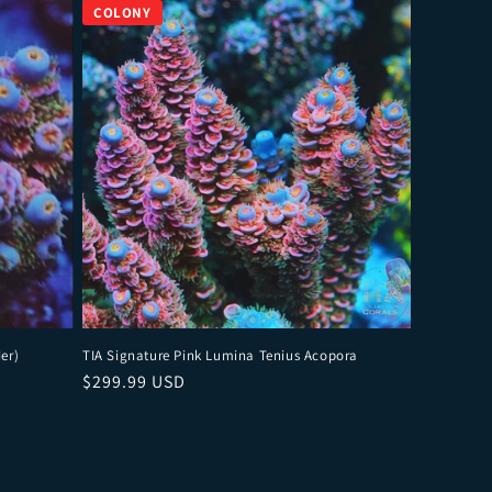
er)
TIA Signature Pink Lumina Tenius Acopora
Regular price
$299.99 USD