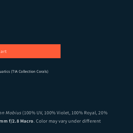
Signature Fairy Garden Tenius Acopora (cut to order)
ity for TIA Signature Fairy Garden Tenius Acopora (cut t
cart
uatics (TIA Collection Corals)
ion Mobius
(100% UV, 100% Violet, 100% Royal, 20%
mm f/2.8 Macro
. Color may vary under different