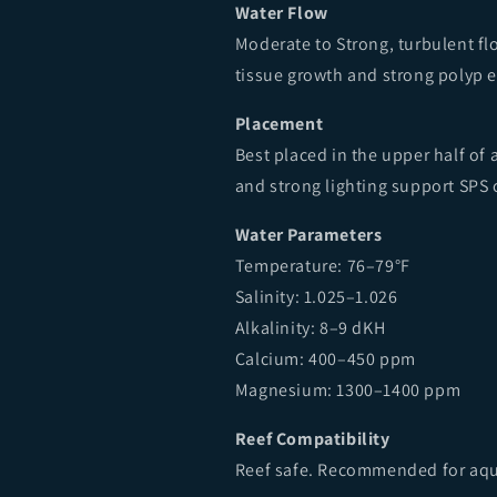
Water Flow
Moderate to Strong, turbulent f
tissue growth and strong polyp 
Placement
Best placed in the upper half of
and strong lighting support SPS 
Water Parameters
Temperature: 76–79°F
Salinity: 1.025–1.026
Alkalinity: 8–9 dKH
Calcium: 400–450 ppm
Magnesium: 1300–1400 ppm
Reef Compatibility
Reef safe. Recommended for aqu