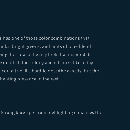
s has one of those color combinations that
inks, bright greens, and hints of blue blend
ing the coral a dreamy look that inspired its
extended, the colony almost looks like a tiny
uld live. It’s hard to describe exactly, but the
chanting presence in the reef.
 Strong blue-spectrum reef lighting enhances the