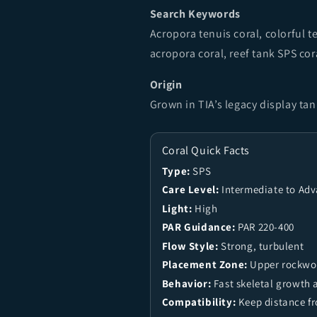
Search Keywords
Acropora tenuis coral, colorful 
acropora coral, reef tank SPS co
Origin
Grown in TIA’s legacy display ta
Coral Quick Facts
Type:
SPS
Care Level:
Intermediate to Ad
Light:
High
PAR Guidance:
PAR 220-400
Flow Style:
Strong, turbulent
Placement Zone:
Upper rockwor
Behavior:
Fast skeletal growth 
Compatibility:
Keep distance f