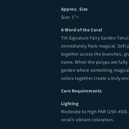
Approx. Size
Size: 1"+
A Word of the Coral
TIA Signature Fairy Garden Tenui
immediately feels magical. Soft p
together across the branches, giv
name. When the polyps are fully 
garden where something magical co
colors together create a truly en
Care Requirements
Lighting
Moderate to High PAR (250–400).
coral’s vibrant coloration.