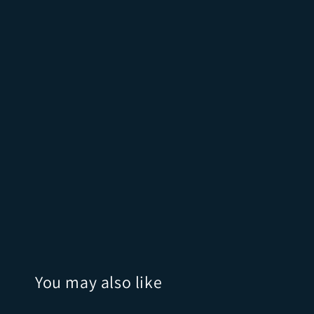
You may also like