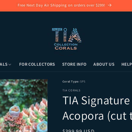
Free Next Day Air Shipping on orders over $299!
ALS
FOR COLLECTORS
STORE INFO
ABOUT US
HELP
ora (cut to order) • Local Pickup (Long Is
Coral Type:
SPS
TIA CORALS
TIA Signature
Acopora (cut 
Regular price
$399.99 USD