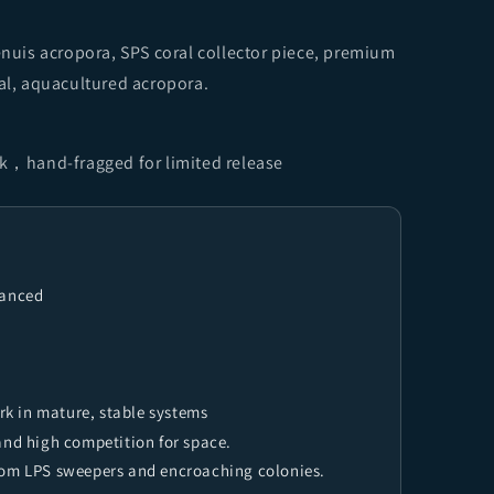
tenuis acropora, SPS coral collector piece, premium
ral, aquacultured acropora.
nk，hand-fragged for limited release
vanced
k in mature, stable systems
and high competition for space.
rom LPS sweepers and encroaching colonies.