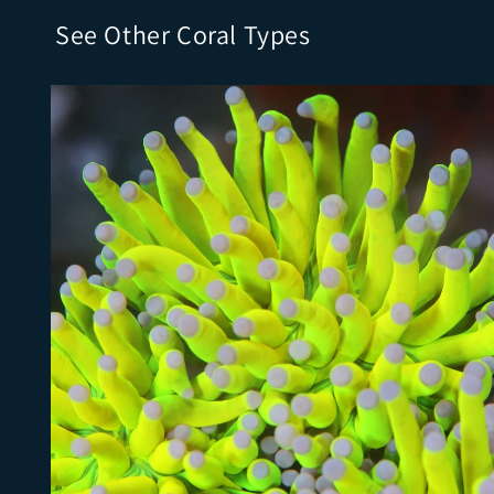
See Other Coral Types