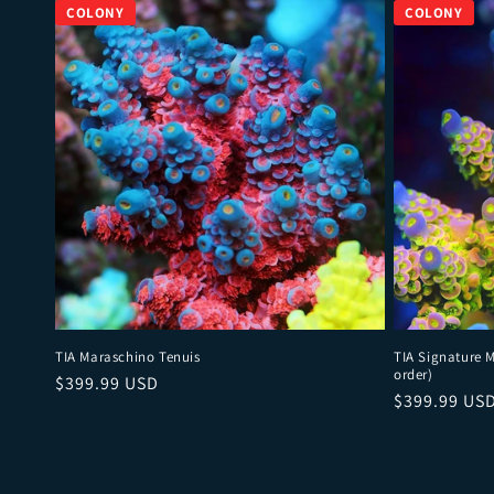
TIA Maraschino Tenuis
TIA Signature 
order)
Regular price
$399.99 USD
Regular pri
$399.99 US