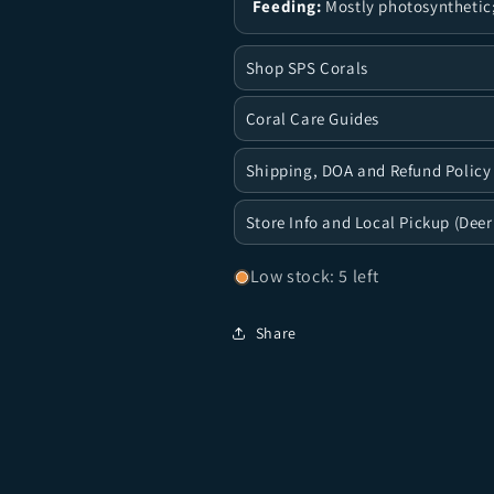
Feeding:
Mostly photosynthetic;
Shop SPS Corals
Coral Care Guides
Shipping, DOA and Refund Policy
Store Info and Local Pickup (Deer
Low stock: 5 left
Share