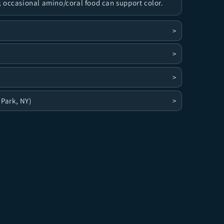
 occasional amino/coral food can support color.
>
>
>
 Park, NY)
>