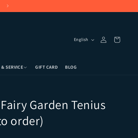
Language
Log in
Cart
English
 & SERVICE
GIFT CARD
BLOG
land, NY) or Overnight Shipping
 Fairy Garden Tenius
to order)