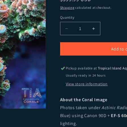
Shipping
calculated at checkout.
Quantity
Quantity
Decrease quantity for TIA 
Increase quant
Add to 
Pickup available at
Tropical Island Aq
Usually ready in 24 hours
View store information
About the Coral Image
Photos taken under
Actinic Rad
Blue) using Canon 90D +
EF-S 60
lighting.