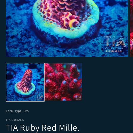
Open media 1 in modal
O
Coral Type:
SPS
TIA CORALS
TIA Ruby Red Mille.