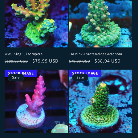
WWC KingFiji Acropora
TIA Pink Abrotanoides Acropora
Regular price
Sale price
Regular price
Sale price
$79.99 USD
$38.94 USD
$199.99 USD
$79.99 USD
Sale
Sale