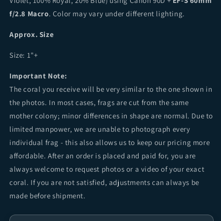
Violet, 100% Royal, 20% Blue) using Canon 90D +
EF-S 60mm
f/2.8 Macro
. Color may vary under different lighting.
Approx. Size
Size: 1"+
Important Note:
The coral you receive will be very similar to the one shown in
the photos. In most cases, frags are cut from the same
mother colony; minor differences in shape are normal. Due to
limited manpower, we are unable to photograph every
individual frag - this also allows us to keep our pricing more
affordable. After an order is placed and paid for, you are
always welcome to request photos or a video of your exact
coral. If you are not satisfied, adjustments can always be
made before shipment.