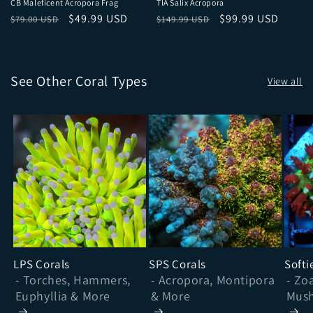
CB Maleficent Acropora Frag
TIA Salix Acropora
Regular price
Sale price
Regular price
Sale price
$49.99 USD
$99.99 USD
$79.00 USD
$149.99 USD
See Other Coral Types
View all
LPS Corals
SPS Corals
Softi
- Torches, Hammers,
- Acropora, Montipora
- Zo
Euphyllia & More
& More
Mush
& Mo