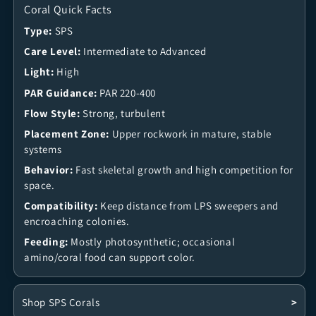
Coral Quick Facts
Type:
SPS
Care Level:
Intermediate to Advanced
Light:
High
PAR Guidance:
PAR 220-400
Flow Style:
Strong, turbulent
Placement Zone:
Upper rockwork in mature, stable
systems
Behavior:
Fast skeletal growth and high competition for
space.
Compatibility:
Keep distance from LPS sweepers and
encroaching colonies.
Feeding:
Mostly photosynthetic; occasional
amino/coral food can support color.
Shop SPS Corals
>