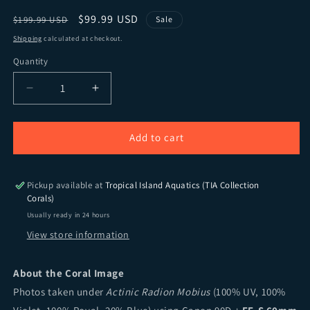
Regular price
Sale price
$99.99 USD
$199.99 USD
Sale
Shipping
calculated at checkout.
Quantity
Quantity
Decrease quantity for TIA Ruby Red Mille.
Increase quantity for TIA Ruby Red Mill
Add to cart
Pickup available at
Tropical Island Aquatics (TIA Collection
Corals)
Usually ready in 24 hours
View store information
About the Coral Image
Photos taken under
Actinic Radion Mobius
(100% UV, 100%