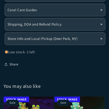
Coral Care Guides
>
Shipping, DOA and Refund Policy
>
Store Info and Local Pickup (Deer Park, NY)
>
Low stock: 2 left
Share
You may also like
Sale
Sale