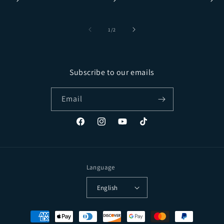
of
1
/
2
Subscribe to our emails
Email
Facebook
Instagram
YouTube
TikTok
Language
English
Payment methods