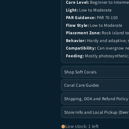
Care Level:
Beginner to Interme
Light:
Low to Moderate
PAR Guidance:
PAR 70-150
Flow Style:
Low to Moderate
Placement Zone:
Rock island to
Behavior:
Hardy and adaptive; s
Compatibility:
Can overgrow nea
Feeding:
Mostly photosynthetic;
Shop Soft Corals
Coral Care Guides
Shipping, DOA and Refund Policy
Store Info and Local Pickup (Deer
Low stock: 1 left