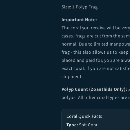
Size: 1
Polyp Frag
Important Note:
The coral you receive will be ver
cases, frags are cut from the sa
normal. Due to limited manpower
frag - this also allows us to keep
placed and paid for, you are alw
exact coral. If you are not sati
shipment.
Polyp Count (Zoanthids Only):
Z
polyps. All other coral types are
Coral Quick Facts
Type:
Soft Coral