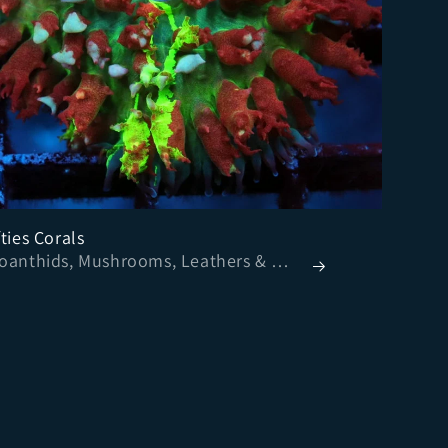
ties Corals
- Zoanthids, Mushrooms, Leathers & More