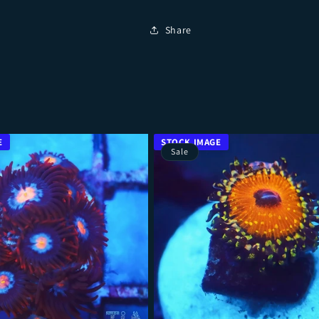
Share
Sale