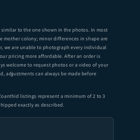
y similar to the one shown in the photos. In most
me mother colony; minor differences in shape are
, we are unable to photograph every individual
 our pricing more affordable. After an order is
ays welcome to request photos or a video of your
sfied, adjustments can always be made before
oanthid listings represent a minimum of 2 to 3
 shipped exactly as described.