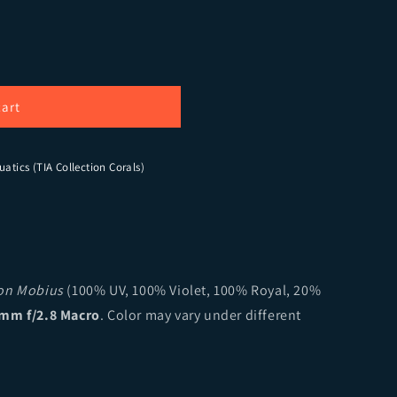
 Beast Zoanthids
ity for God Beast Zoanthids
cart
uatics (TIA Collection Corals)
ion Mobius
(100% UV, 100% Violet, 100% Royal, 20%
mm f/2.8 Macro
. Color may vary under different