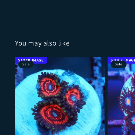
You may also like
Sale
Sale