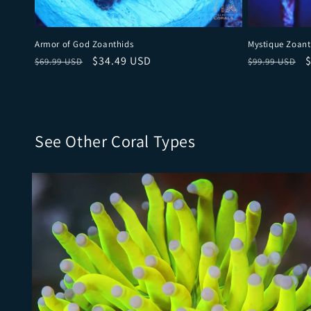
Armor of God Zoanthids
Mystique Zoant
Regular price
Sale price
Regular pri
S
$34.49 USD
$69.99 USD
$99.99 USD
See Other Coral Types