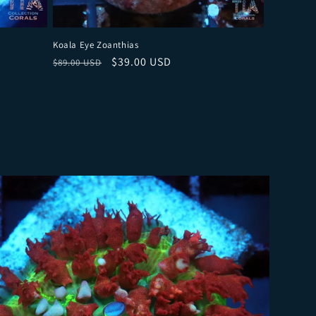
Koala Eye Zoanthias
Regular price
Sale price
$39.00 USD
$89.00 USD