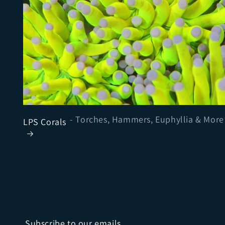
- Torches, Hammers, Euphyllia & More
LPS Corals
Subscribe to our emails