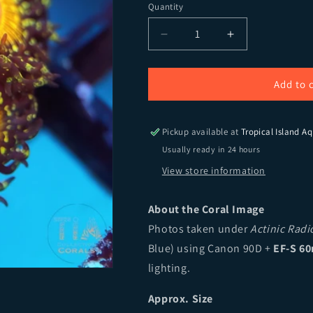
Quantity
Quantity
Decrease quantity for God
Increase quant
Add to 
Pickup available at
Tropical Island Aq
Usually ready in 24 hours
View store information
About the Coral Image
Photos taken under
Actinic Rad
Blue) using Canon 90D +
EF-S 60
lighting.
Approx. Size