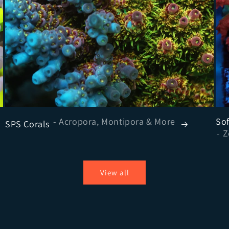
- Acropora, Montipora & More
Sof
SPS Corals
View all