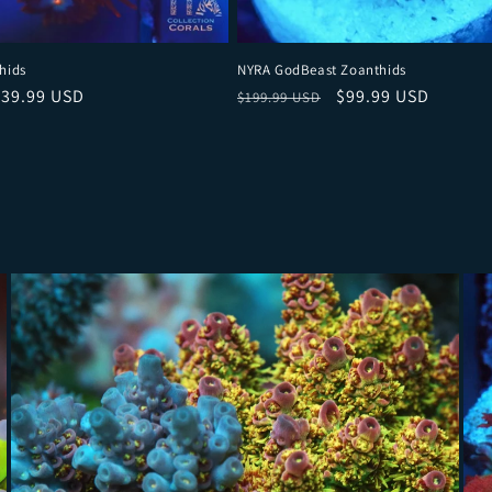
hids
NYRA GodBeast Zoanthids
ce
ale price
Regular price
Sale price
$39.99 USD
$99.99 USD
$199.99 USD