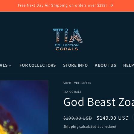
Follow Our Instagram for Latest Coral Collection!
ALS
FOR COLLECTORS
STORE INFO
ABOUT US
HELP
ong Island, NY) or Overnight Shipping
Coral Type:
Softies
TIA CORALS
God Beast Zo
Regular price
Sale price
$149.00 USD
$199.00 USD
Shipping
calculated at checkout.