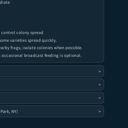
diate
 control colony spread
ome varieties spread quickly.
rby frags; isolate colonies when possible.
 occasional broadcast feeding is optional.
>
>
>
 Park, NY)
>