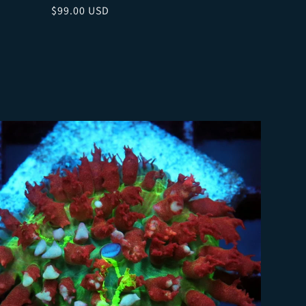
Regular price
$99.00 USD