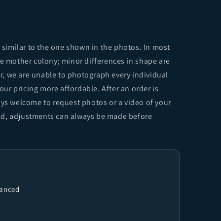
y similar to the one shown in the photos. In most
me mother colony; minor differences in shape are
, we are unable to photograph every individual
 our pricing more affordable. After an order is
ays welcome to request photos or a video of your
sfied, adjustments can always be made before
vanced