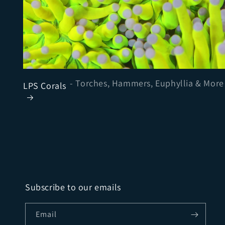
- Torches, Hammers, Euphyllia & More
LPS Corals
Subscribe to our emails
Email