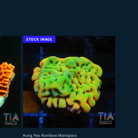
Kung Pao Rainbow Montipora