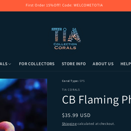
First Order 15%Off! Code: WELCOMETOTIA
ALS
FOR COLLECTORS
STORE INFO
ABOUT US
HELP
Pickup (Long Island, NY) or Overnight Shi
Coral Type:
SPS
TIA CORALS
CB Flaming P
Regular price
$35.99 USD
Shipping
calculated at checkout.