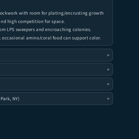
rockwork with room for plating/encrusting growth
and high competition for space.
rom LPS sweepers and encroaching colonies.
 occasional amino/coral food can support color.
>
>
>
 Park, NY)
>