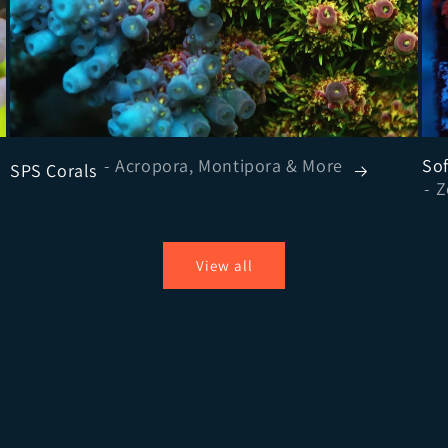
- Acropora, Montipora & More
Sof
SPS Corals
View all