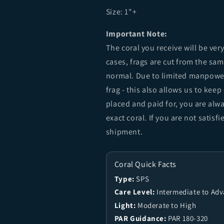
Size:
1"+
Important Note:
The coral you receive will be ver
cases, frags are cut from the sa
normal. Due to limited manpower
frag - this also allows us to keep
placed and paid for, you are alw
exact coral. If you are not sati
shipment.
Coral Quick Facts
Type:
SPS
Care Level:
Intermediate to Ad
Light:
Moderate to High
PAR Guidance:
PAR 180-320