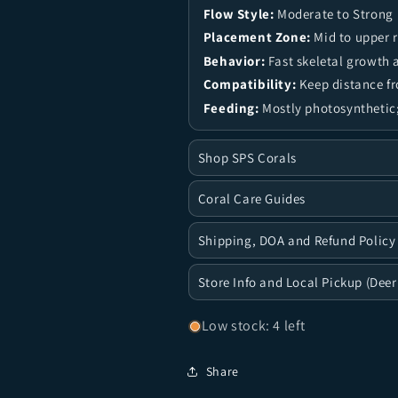
Flow Style:
Moderate to Strong
Placement Zone:
Mid to upper 
Behavior:
Fast skeletal growth 
Compatibility:
Keep distance f
Feeding:
Mostly photosynthetic;
Shop SPS Corals
Coral Care Guides
Shipping, DOA and Refund Policy
Store Info and Local Pickup (Deer
Low stock: 4 left
Share