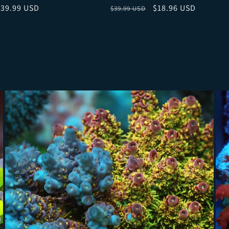
ce
ale price
Regular price
Sale price
$39.99 USD
$18.96 USD
$39.99 USD