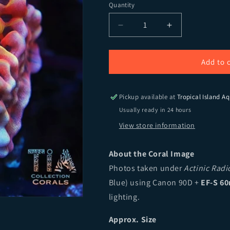
Quantity
Quantity
Decrease quantity for CB 
Increase quant
Add to 
Pickup available at
Tropical Island Aq
Usually ready in 24 hours
View store information
About the Coral Image
Photos taken under
Actinic Rad
Blue) using Canon 90D +
EF-S 60
lighting.
Approx. Size