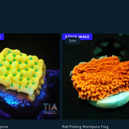
Sale
ipora
Red Plating Montipora Frag