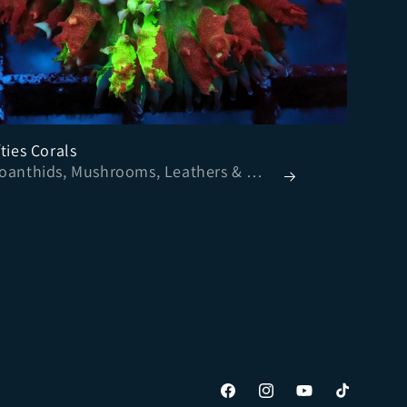
ties Corals
- Zoanthids, Mushrooms, Leathers & More
Facebook
Instagram
YouTube
TikTok