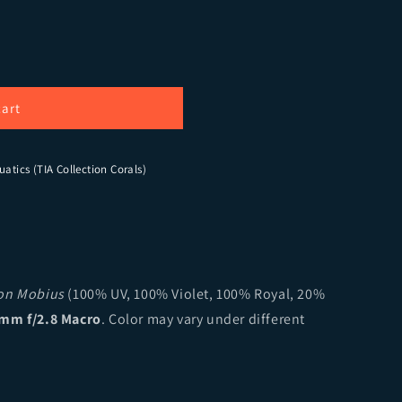
Flaming Phoenix Montipora
ity for CB Flaming Phoenix Montipora
cart
uatics (TIA Collection Corals)
ion Mobius
(100% UV, 100% Violet, 100% Royal, 20%
mm f/2.8 Macro
. Color may vary under different