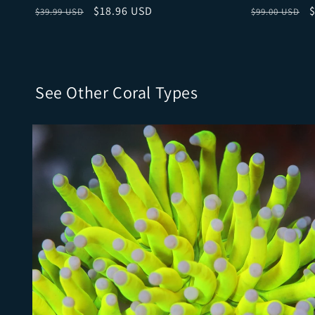
Regular price
Sale price
Regular pri
S
$18.96 USD
$39.99 USD
$99.00 USD
See Other Coral Types