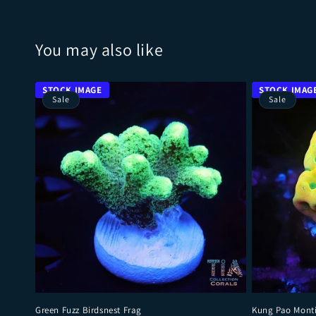
You may also like
Sale
Sale
Green Fuzz Birdsnest Frag
Kung Pao Mont